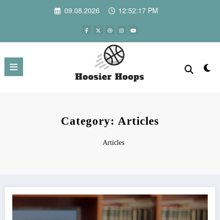
Skip
09.08.2026
12:52:17 PM
to
content
Category: Articles
Articles
Best Genres to Watch in 4K: Movies That Truly Benefit from Ultra HD Quality