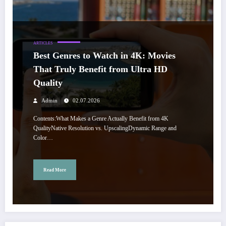
ARTICLES
Best Genres to Watch in 4K: Movies
That Truly Benefit from Ultra HD
Quality
Admin
02.07.2026
Contents:What Makes a Genre Actually Benefit from 4K
QualityNative Resolution vs. UpscalingDynamic Range and
Color…
Read More