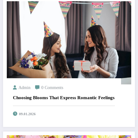
Admin
0 Comments
Choosing Blooms That Express Romantic Feelings
09.01.2026