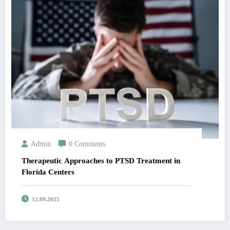
Admin
0 Comments
Therapeutic Approaches to PTSD Treatment in
Florida Centers
12.09.2025