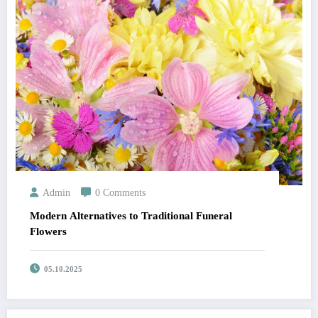
Admin
0 Comments
Modern Alternatives to Traditional Funeral
Flowers
05.10.2025