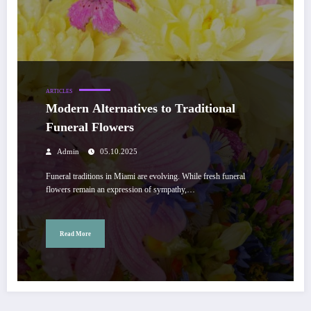
ARTICLES
Modern Alternatives to Traditional
Funeral Flowers
Admin
05.10.2025
Funeral traditions in Miami are evolving. While fresh funeral
flowers remain an expression of sympathy,…
Read More