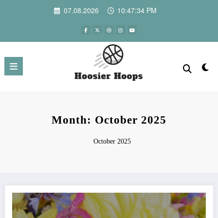
Skip
07.08.2026
10:47:34 PM
to
content
Month: October 2025
October 2025
Modern Alternatives to Traditional Funeral Flowers